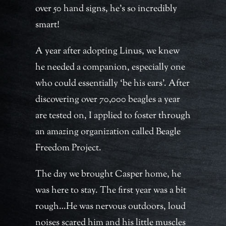
over 50 hand signs, he’s so incredibly
smart!
A year after adopting Linus, we knew
he needed a companion, especially one
who could essentially ‘be his ears’. After
discovering over 70,000 beagles a year
are tested on, I applied to foster through
an amazing organization called Beagle
Freedom Project.
The day we brought Casper home, he
was here to stay. The first year was a bit
rough…He was nervous outdoors, loud
noises scared him and his little muscles