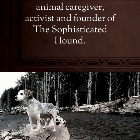
animal caregiver,
activist and founder of
The Sophisticated
Hound.