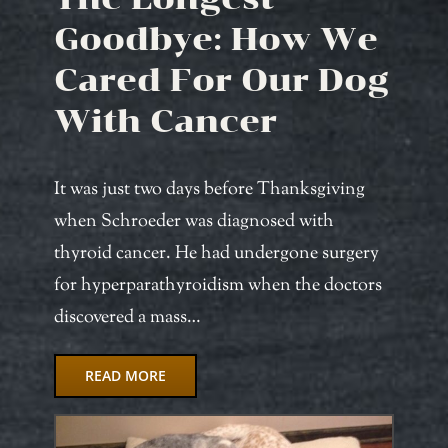
Goodbye: How We
Cared For Our Dog
With Cancer
It was just two days before Thanksgiving
when Schroeder was diagnosed with
thyroid cancer. He had undergone surgery
for hyperparathyroidism when the doctors
discovered a mass…
READ MORE