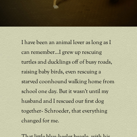
I have been an animal lover as long as I
can remember…I grew up rescuing
turtles and ducklings off of busy roads,
raising baby birds, even rescuing a
starved coonhound walking home from
school one day. But it wasn’t until my
husband and I rescued our first dog
together- Schroeder, that everything
changed for me.
That little blue-heeler beagle, with his