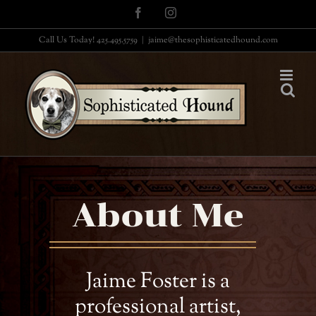
Skip
Facebook
Instagram
to
Call Us Today! 425.495.5759
|
jaime@thesophisticatedhound.com
content
About Me
Jaime Foster is a
professional artist,