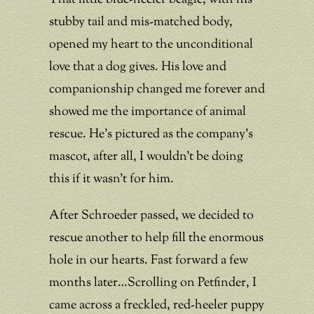
stubby tail and mis-matched body,
opened my heart to the unconditional
love that a dog gives. His love and
companionship changed me forever and
showed me the importance of animal
rescue. He’s pictured as the company’s
mascot, after all, I wouldn’t be doing
this if it wasn’t for him.
After Schroeder passed, we decided to
rescue another to help fill the enormous
hole in our hearts. Fast forward a few
months later…Scrolling on Petfinder, I
came across a freckled, red-heeler puppy