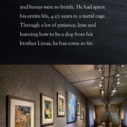
and bones were so brittle. He had spent
his entire life, 4 1/2 years in a metal cage.
Through a lot of patience, love and
learning how to be a dog from his
brother Linus, he has come so far.