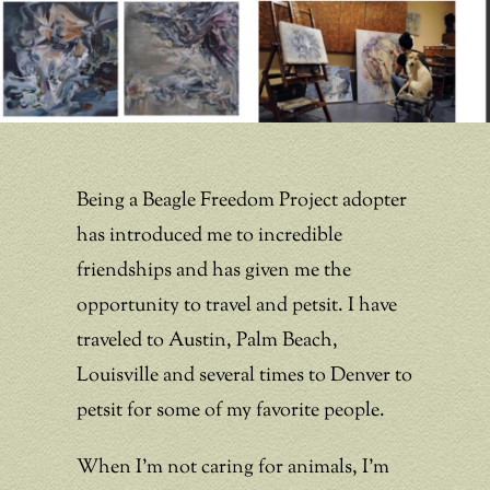
Being a Beagle Freedom Project adopter
has introduced me to incredible
friendships and has given me the
opportunity to travel and petsit. I have
traveled to Austin, Palm Beach,
Louisville and several times to Denver to
petsit for some of my favorite people.
When I’m not caring for animals, I’m