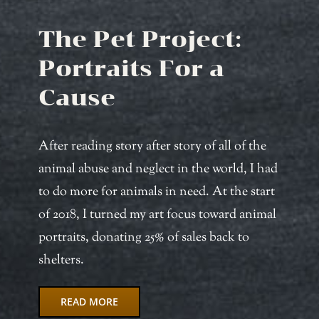
The Pet Project:
Portraits For a
Cause
After reading story after story of all of the
animal abuse and neglect in the world, I had
to do more for animals in need. At the start
of 2018, I turned my art focus toward animal
portraits, donating 25% of sales back to
shelters.
READ MORE