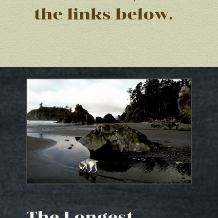
the links below.
The Longest