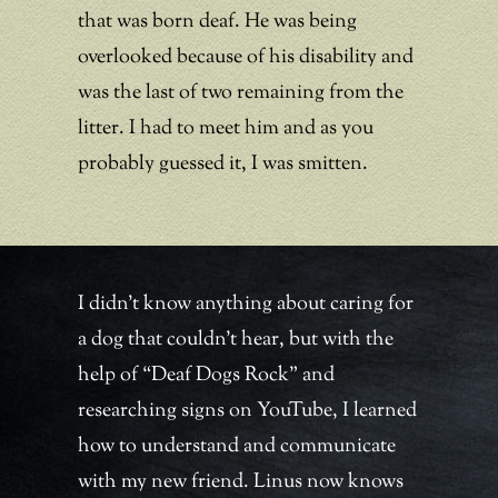
that was born deaf. He was being
overlooked because of his disability and
was the last of two remaining from the
litter. I had to meet him and as you
probably guessed it, I was smitten.
I didn’t know anything about caring for
a dog that couldn’t hear, but with the
help of “Deaf Dogs Rock” and
researching signs on YouTube, I learned
how to understand and communicate
with my new friend. Linus now knows