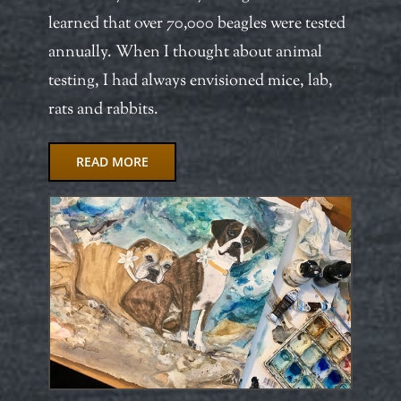
learned that over 70,000 beagles were tested
annually. When I thought about animal
testing, I had always envisioned mice, lab,
rats and rabbits.
READ MORE