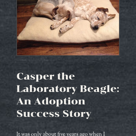
Casper the
Laboratory Beagle:
An Adoption
Success Story
It was only about five years ago when I