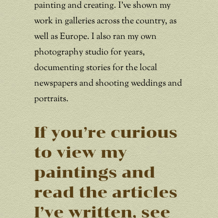
painting and creating. I’ve shown my
work in galleries across the country, as
well as Europe. I also ran my own
photography studio for years,
documenting stories for the local
newspapers and shooting weddings and
portraits.
If you’re curious
to view my
paintings and
read the articles
I’ve written, see