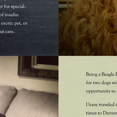
r for special-
of insulin
 exotic pet, or
ut care.
Being a Beagle 
for two dogs wi
opportunity to t
I have traveled
times to Denver 