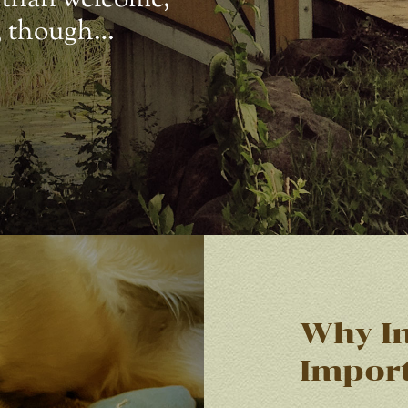
s, though…
Why In
Impor