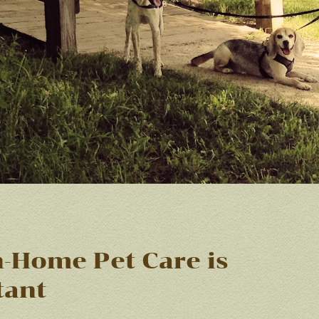
-Home Pet Care is
tant