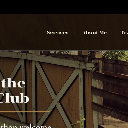
Services
About Me
Tr
 the
Club
 than welcome,