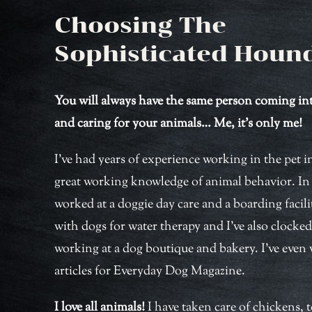
Choosing The
Sophisticated Houn
You will always have the same person coming i
and caring for your animals… Me, it’s only me!
I’ve had years of experience working in the pet 
great working knowledge of animal behavior. In t
worked at a doggie day care and a boarding facili
with dogs for water therapy and I’ve also clocke
working at a dog boutique and bakery. I’ve even 
articles for Everyday Dog Magazine.
I love all animals!
I have taken care of chickens, t