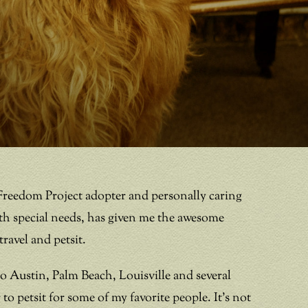
Freedom Project adopter and personally caring
th special needs, has given me the awesome
ravel and petsit.
 to Austin, Palm Beach, Louisville and several
to petsit for some of my favorite people. It’s not