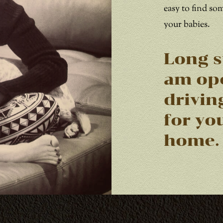
easy to find so
your babies.
Long s
am ope
drivin
for yo
home.