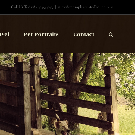
Call Us Today! 425.495.5759
|
jaime@thesophisticatedhound.com
avel
Pet Portraits
Contact