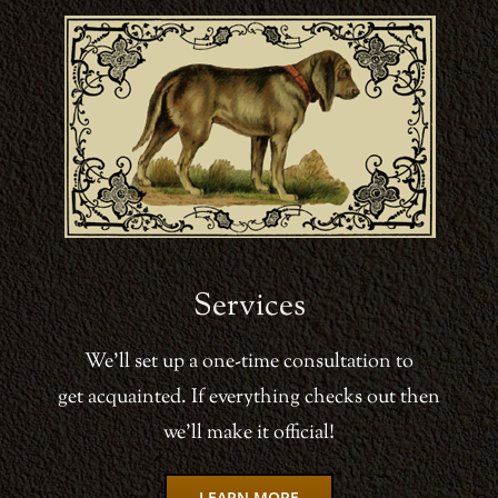
Services
We’ll set up a one-time consultation to
get acquainted. If everything checks out then
we’ll make it official!
LEARN MORE