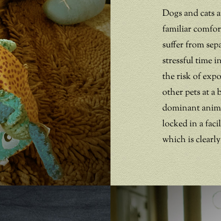
Dogs and cats a
familiar comfo
suffer from sep
stressful time 
the risk of exp
other pets at a 
dominant animal
locked in a fac
which is clearly