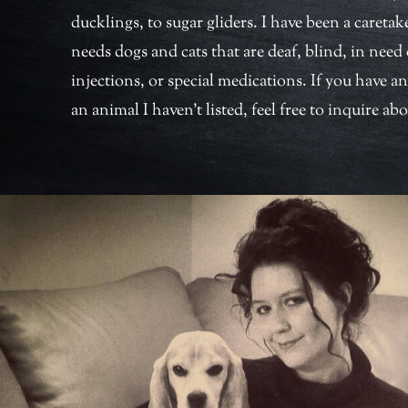
ducklings, to sugar gliders. I have been a caretake
needs dogs and cats that are deaf, blind, in need 
injections, or special medications. If you have an
an animal I haven’t listed, feel free to inquire abo