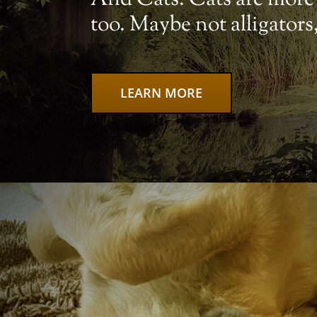
too. Maybe not alligator
LEARN MORE