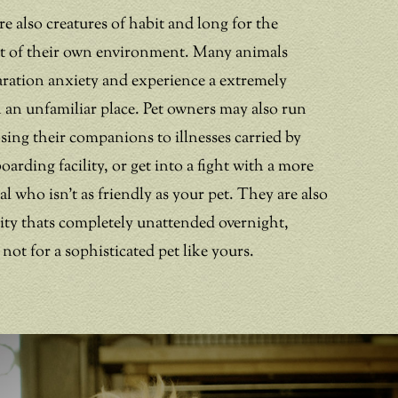
re also creatures of habit and long for the
rt of their own environment. Many animals
aration anxiety and experience a extremely
in an unfamiliar place. Pet owners may also run
osing their companions to illnesses carried by
boarding facility, or get into a fight with a more
 who isn’t as friendly as your pet. They are also
ility thats completely unattended overnight,
 not for a sophisticated pet like yours.