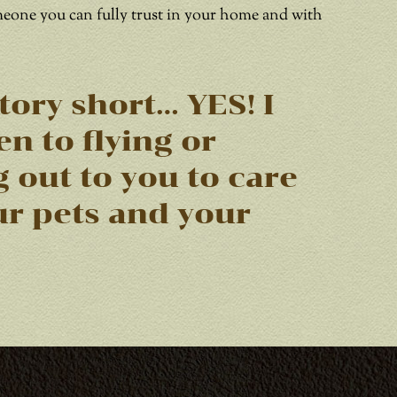
meone you can fully trust in your home and with
tory short… YES! I
n to flying or
g out to you to care
ur pets and your