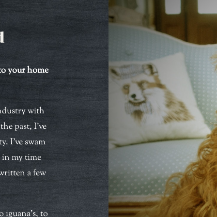
d
nto your home
industry with
he past, I’ve
ty. I’ve swam
d in my time
written a few
o iguana’s, to