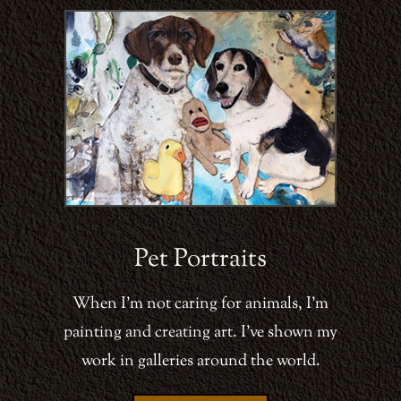
Pet Portraits
When I’m not caring for animals, I’m
painting and creating art. I’ve shown my
work in galleries around the world.