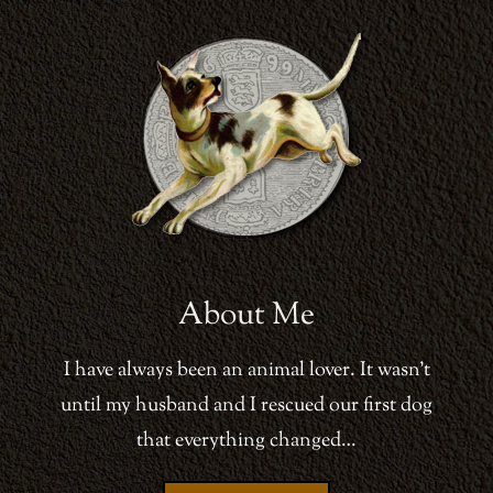
About Me
I have always been an animal lover. It wasn’t
until my husband and I rescued our first dog
that everything changed…